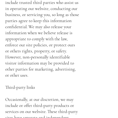
include trusted third parties who assist us
in operating our website, conducting our
business, or servicing you, so long as those
parties agree to keep this information
confidential. We may also release your
information when we believe release is
appropriate to comply with the law,
enforce our site policies, or protect ours
or others rights, property, or safety.
However, non-personally identifiable
visitor information may be provided to
other parties for marketing, advertising,
or other uses.
Third-party links
Occasionally, at our discretion, we may
include or offer third-party products or
services on our website. These third-party
sites have separate and independent