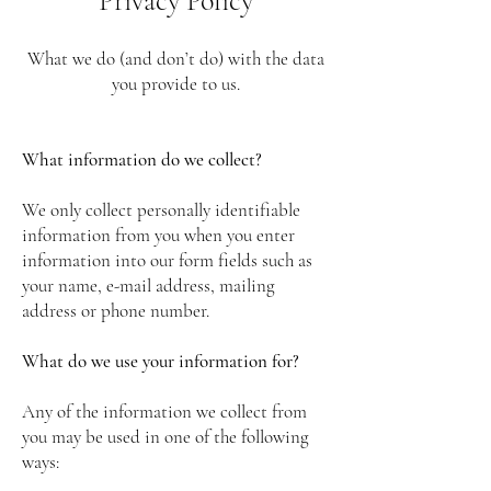
Privacy Policy
What we do (and don’t do) with the data
you provide to us.
What information do we collect?
We only collect personally identifiable
information from you when you enter
information into our form fields such as
your name, e-mail address, mailing
address or phone number.
What do we use your information for?
Any of the information we collect from
you may be used in one of the following
ways: