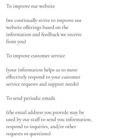
To improve our website
(we continually strive to improve our
website offerings based on the
information and feedback we receive
from you)
To improve customer service
(your information helps us to more
effectively respond to your customer
service requests and support needs)
To send periodic emails
(the email address you provide may be
used by our staff to send you information,
respond to inquiries, and/or other
requests or questions)