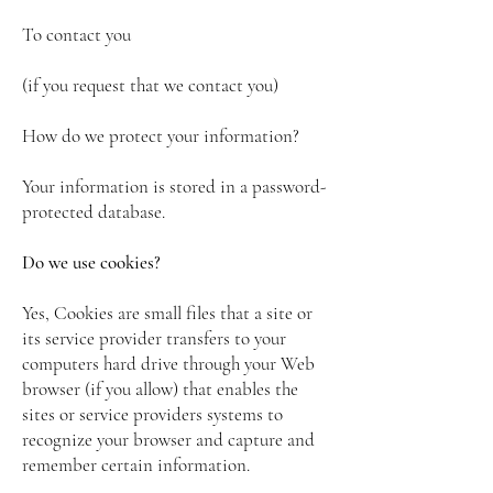
To contact you
(if you request that we contact you)
How do we protect your information?
Your information is stored in a password-
protected database.
Do we use cookies?
Yes, Cookies are small files that a site or
its service provider transfers to your
computers hard drive through your Web
browser (if you allow) that enables the
sites or service providers systems to
recognize your browser and capture and
remember certain information.