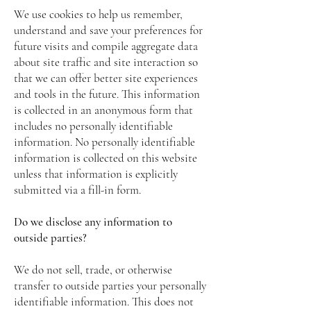
We use cookies to help us remember,
understand and save your preferences for
future visits and compile aggregate data
about site traffic and site interaction so
that we can offer better site experiences
and tools in the future. This information
is collected in an anonymous form that
includes no personally identifiable
information. No personally identifiable
information is collected on this website
unless that information is explicitly
submitted via a fill-in form.
Do we disclose any information to
outside parties?
We do not sell, trade, or otherwise
transfer to outside parties your personally
identifiable information. This does not