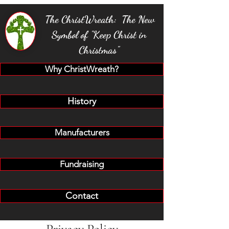
The ChristWreath: The New
Symbol of "Keep Christ in
Christmas"
Why ChristWreath?
History
Manufacturers
Fundraising
Contact