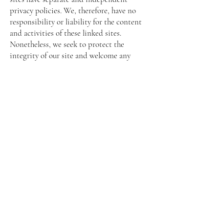
privacy policies. We, therefore, have no
responsibility or liability for the content
and activities of these linked sites.
Nonetheless, we seek to protect the
integrity of our site and welcome any
feedback about these sites.
Online Privacy Policy Only
This online privacy policy applies only to
information collected through our
website and not to information collected
offline.
Your Consent
By using our site, you consent to our
website's privacy policy.